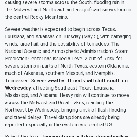
causing severe storms across the South, flooding rain in
the Midwest and Northeast, and a significant snowstorm in
the central Rocky Mountains.
Severe weather is expected to begin across Texas,
Louisiana, and Arkansas on Tuesday (May 5), with damaging
winds, large hail, and the possibility of tornadoes. The
National Oceanic and Atmospheric Administration’s Storm
Prediction Center has issued a Level 2 out of 5 risk for
severe storms in parts of North Texas, eastern Oklahoma,
much of Arkansas, southern Missouri, and Memphis,
Tennessee. Severe
weather threats will shift south on
Wednesday
, affecting Southeast Texas, Louisiana,
Mississippi, and Alabama. Heavy rain will continue to move
across the Midwest and Great Lakes, reaching the
Northeast by Wednesday, bringing a risk of flash flooding
and travel delays. Travel disruptions are already being
reported, especially in the eastern and central U.S.
Behind the front,
temperatures will drop dramatically—