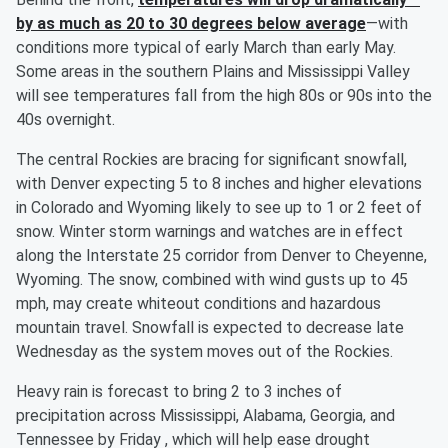
by as much as 20 to 30 degrees below average
—with
conditions more typical of early March than early May.
Some areas in the southern Plains and Mississippi Valley
will see temperatures fall from the high 80s or 90s into the
40s overnight.
The central Rockies are bracing for significant snowfall,
with Denver expecting 5 to 8 inches and higher elevations
in Colorado and Wyoming likely to see up to 1 or 2 feet of
snow. Winter storm warnings and watches are in effect
along the Interstate 25 corridor from Denver to Cheyenne,
Wyoming. The snow, combined with wind gusts up to 45
mph, may create whiteout conditions and hazardous
mountain travel. Snowfall is expected to decrease late
Wednesday as the system moves out of the Rockies.
Heavy rain is forecast to bring 2 to 3 inches of
precipitation across Mississippi, Alabama, Georgia, and
Tennessee by Friday , which will help ease drought