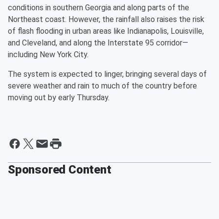
conditions in southern Georgia and along parts of the
Northeast coast. However, the rainfall also raises the risk
of flash flooding in urban areas like Indianapolis, Louisville,
and Cleveland, and along the Interstate 95 corridor—
including New York City.
The system is expected to linger, bringing several days of
severe weather and rain to much of the country before
moving out by early Thursday.
Sponsored Content