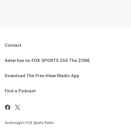
Contact
Advertise on FOX SPORTS 550 The ZONE
Download The Free iHeartRadio App
Find a Podcast
Anchorage's FOX Sports Radio