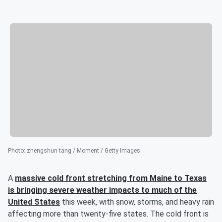
Photo
:
zhengshun tang / Moment / Getty Images
A
massive cold front stretching from Maine to Texas
is bringing severe weather impacts to much of the
United States
this week, with snow, storms, and heavy rain
affecting more than twenty-five states. The cold front is