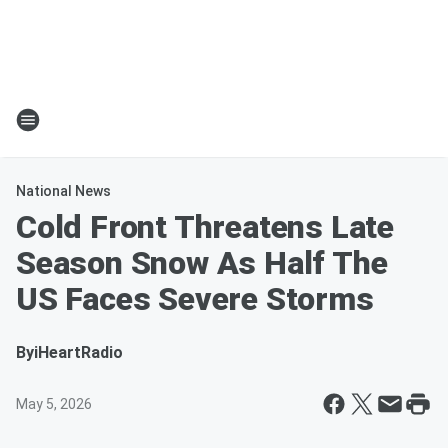
National News
Cold Front Threatens Late
Season Snow As Half The
US Faces Severe Storms
By
iHeartRadio
May 5, 2026