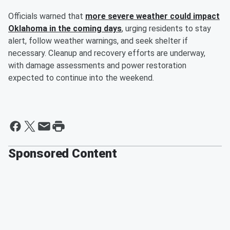
Officials warned that
more severe weather could impact
Oklahoma in the coming days
, urging residents to stay
alert, follow weather warnings, and seek shelter if
necessary. Cleanup and recovery efforts are underway,
with damage assessments and power restoration
expected to continue into the weekend.
Sponsored Content