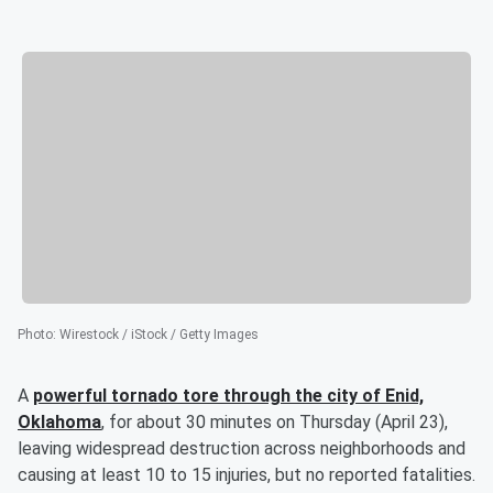
Photo
:
Wirestock / iStock / Getty Images
A
powerful tornado tore through the city of Enid,
Oklahoma
, for about 30 minutes on Thursday (April 23),
leaving widespread destruction across neighborhoods and
causing at least 10 to 15 injuries, but no reported fatalities.