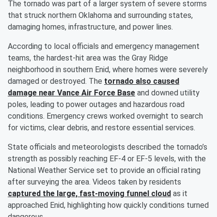
The tornado was part of a larger system of severe storms
that struck northern Oklahoma and surrounding states,
damaging homes, infrastructure, and power lines.
According to local officials and emergency management
teams, the hardest-hit area was the Gray Ridge
neighborhood in southern Enid, where homes were severely
damaged or destroyed. The
tornado also caused
damage near Vance Air Force Base
and downed utility
poles, leading to power outages and hazardous road
conditions. Emergency crews worked overnight to search
for victims, clear debris, and restore essential services.
State officials and meteorologists described the tornado’s
strength as possibly reaching EF-4 or EF-5 levels, with the
National Weather Service set to provide an official rating
after surveying the area. Videos taken by residents
captured the large, fast-moving funnel cloud
as it
approached Enid, highlighting how quickly conditions turned
dangerous.