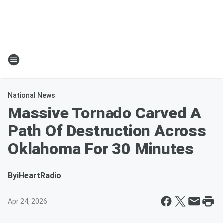
National News
Massive Tornado Carved A
Path Of Destruction Across
Oklahoma For 30 Minutes
By
iHeartRadio
Apr 24, 2026