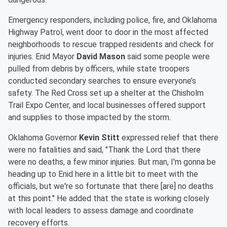
Emergency responders, including police, fire, and Oklahoma
Highway Patrol, went door to door in the most affected
neighborhoods to rescue trapped residents and check for
injuries. Enid Mayor
David Mason
said some people were
pulled from debris by officers, while state troopers
conducted secondary searches to ensure everyone’s
safety. The Red Cross set up a shelter at the Chisholm
Trail Expo Center, and local businesses offered support
and supplies to those impacted by the storm.
Oklahoma Governor
Kevin Stitt
expressed relief that there
were no fatalities and said, "Thank the Lord that there
were no deaths, a few minor injuries. But man, I'm gonna be
heading up to Enid here in a little bit to meet with the
officials, but we're so fortunate that there [are] no deaths
at this point." He added that the state is working closely
with local leaders to assess damage and coordinate
recovery efforts.