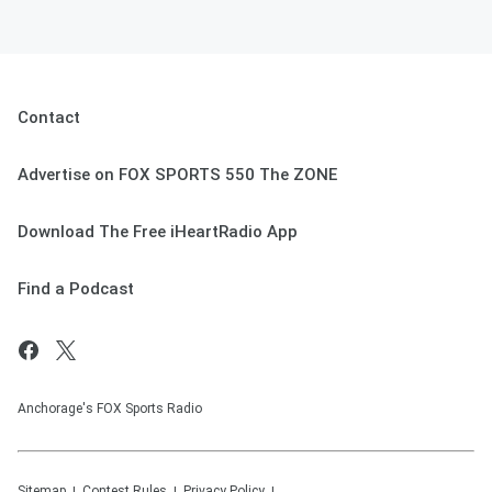
Contact
Advertise on FOX SPORTS 550 The ZONE
Download The Free iHeartRadio App
Find a Podcast
Anchorage's FOX Sports Radio
Sitemap
Contest Rules
Privacy Policy